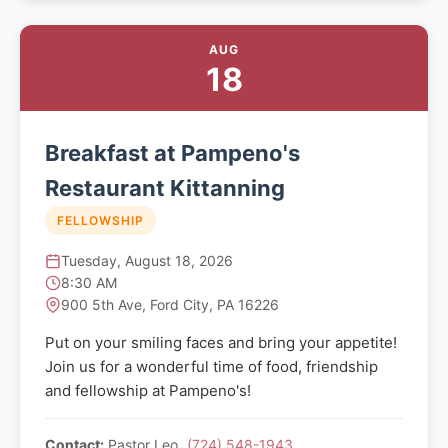
AUG
18
Breakfast at Pampeno's
Restaurant Kittanning
FELLOWSHIP
Tuesday, August 18, 2026
8:30 AM
900 5th Ave, Ford City, PA 16226
Put on your smiling faces and bring your appetite!
Join us for a wonderful time of food, friendship
and fellowship at Pampeno's!
Contact:
Pastor Leo
(724) 548-1943