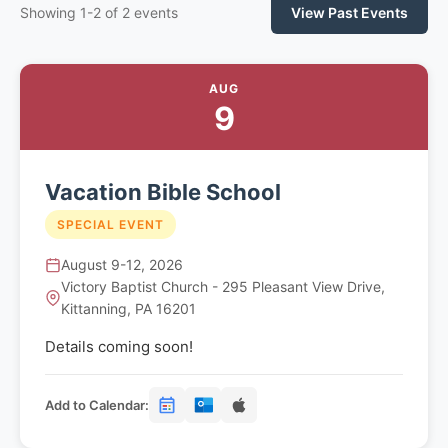
Showing 1-2 of 2 events
View Past Events
AUG
9
Vacation Bible School
SPECIAL EVENT
August 9-12, 2026
Victory Baptist Church - 295 Pleasant View Drive,
Kittanning, PA 16201
Details coming soon!
Add to Calendar: