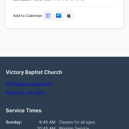
Add to Calendar:
Victory Baptist Church
295 Pleasant View Drive
Kittanning, PA 16201
Service Times
Sunday:
9:45 AM
Classes for all ages
10:45 AM
Worship Service