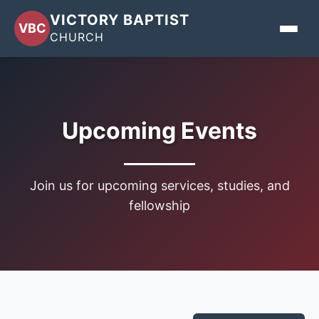
VICTORY BAPTIST
VBC
CHURCH
Home
About
Upcoming Events
Events
Join us for upcoming services, studies, and
Sermons
fellowship
Give
Contact