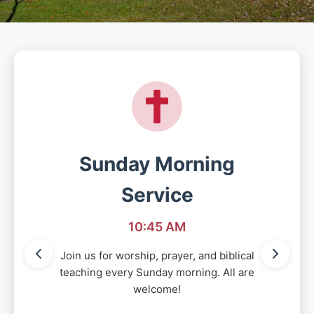
Sunday Morning
Service
10:45 AM
Join us for worship, prayer, and biblical
teaching every Sunday morning. All are
welcome!