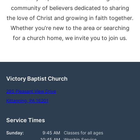
community of believers dedicated to sharing
the love of Christ and growing in faith together.
Whether you're new to the area or searching
for a church home, we invite you to join us.
Victory Baptist Church
295 Pleasant View Drive
Kittanning, PA 16201
Service Times
Sunday:
9:45 AM
Classes for all ages
10:45 AM
Worship Service