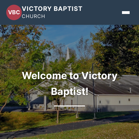
VICTORY BAPTIST
VBC
CHURCH
Home
About
Events
Welcome to Victory
Sermons
Baptist!
Give
Contact