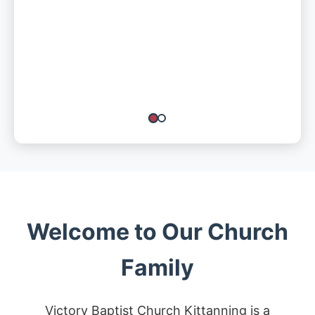
Welcome to Our Church
Family
Victory Baptist Church Kittanning is a