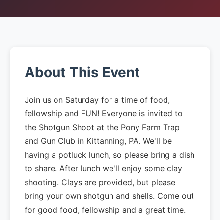
About This Event
Join us on Saturday for a time of food,
fellowship and FUN! Everyone is invited to
the Shotgun Shoot at the Pony Farm Trap
and Gun Club in Kittanning, PA. We'll be
having a potluck lunch, so please bring a dish
to share. After lunch we'll enjoy some clay
shooting. Clays are provided, but please
bring your own shotgun and shells. Come out
for good food, fellowship and a great time.