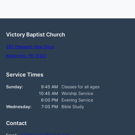
Victory Baptist Church
295 Pleasant View Drive
Kittanning, PA 16201
Service Times
Sunday:
9:45 AM
Classes for all ages
10:45 AM
Worship Service
6:00 PM
Evening Service
Wednesday:
7:00 PM
Bible Study
Contact