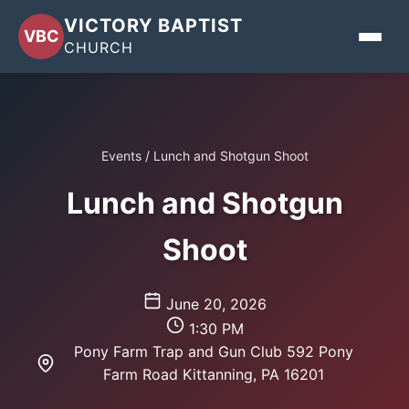
VICTORY BAPTIST
VBC
CHURCH
Home
Events
/
Lunch and Shotgun Shoot
About
Lunch and Shotgun
Events
Shoot
Sermons
Give
June 20, 2026
1:30 PM
Contact
Pony Farm Trap and Gun Club 592 Pony
Farm Road Kittanning, PA 16201