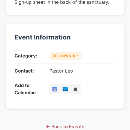
Sign-up sheet in the back of the sanctuary.
Event Information
Category:
FELLOWSHIP
Contact:
Pastor Leo
Add to
Calendar:
← Back to Events